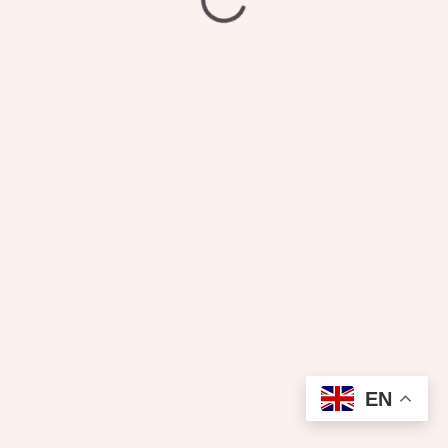
₦
3,300.00
Pressing
EN
Add to cart