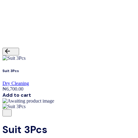
₦
0.00
0
Cart review
No products in the cart.
Back
Suit 3Pcs
Dry Cleaning
₦
6,700.00
Add to cart
Suit 3Pcs