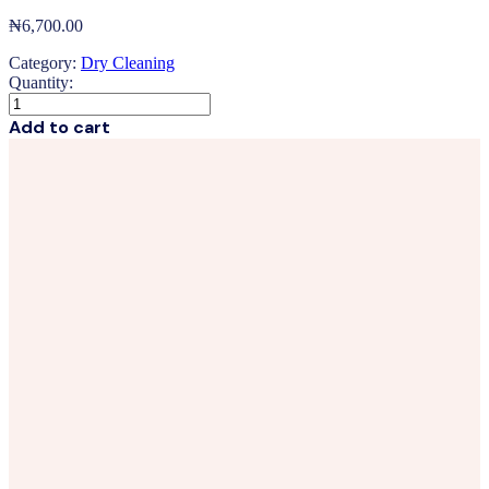
₦
6,700.00
Category:
Dry Cleaning
Quantity:
Suit
3Pcs
Add to cart
quantity