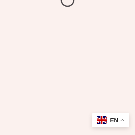
₦
3,200.00
Dry Cleaning
EN
Add to cart