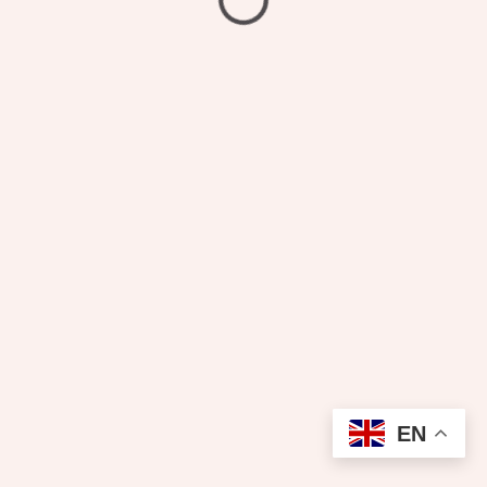
₦
1,400.00
Pressing
EN
Add to cart