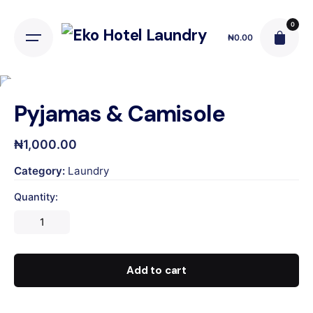
Skip
to
0
₦
0.00
content
Pyjamas & Camisole
₦
1,000.00
Category:
Laundry
Quantity:
Pyjamas
&
Camisole
quantity
Add to cart