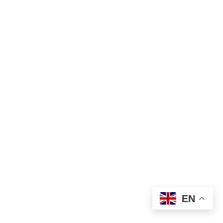
₦
1,000.00
EN
Add to cart
Laundry