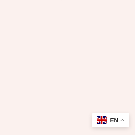
₦
600.00
EN
Add to cart
Pressing