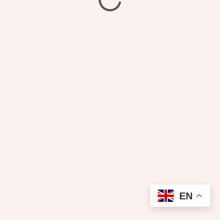
₦
2,600.00
Laundry
EN
Add to cart