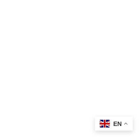
₦
2,400.00
Pressing
EN
Add to cart