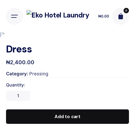
Skip
to
0
₦
0.00
content
Dress
₦
2,400.00
Category:
Pressing
Quantity:
Dress
quantity
Add to cart